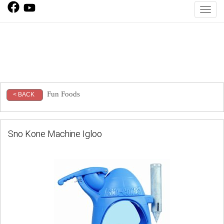
Toggl
Fun Foods
< BACK
Sno Kone Machine Igloo