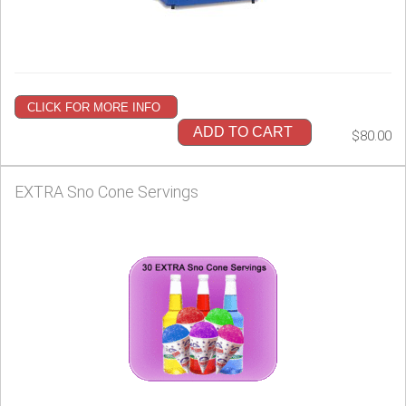
CLICK FOR MORE INFO
ADD TO CART
$80.00
EXTRA Sno Cone Servings