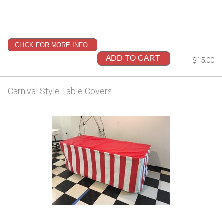
CLICK FOR MORE INFO
ADD TO CART
$15.00
Carnival Style Table Covers