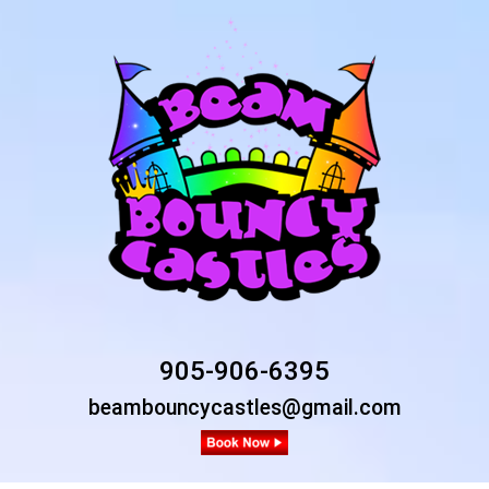
905-906-6395
beambouncycastles@gmail.com