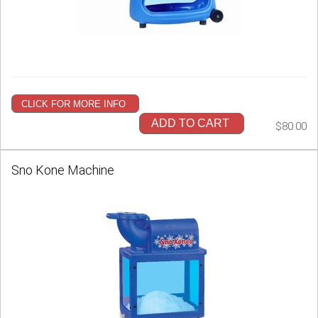
CLICK FOR MORE INFO
ADD TO CART
$80.00
Sno Kone Machine